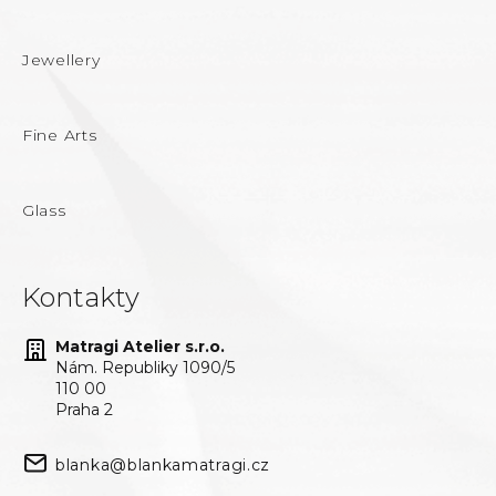
Jewellery
Fine Arts
Glass
Kontakty
Matragi Atelier s.r.o.
Nám. Republiky 1090/5
110 00
Praha 2
blanka@blankamatragi.cz