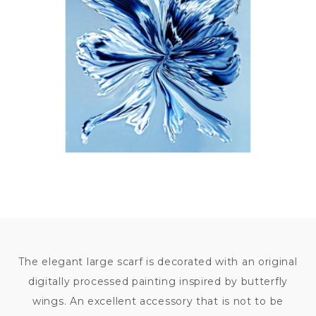
7 500
KČ
The elegant large scarf is decorated with an original
digitally processed painting inspired by butterfly
wings. An excellent accessory that is not to be