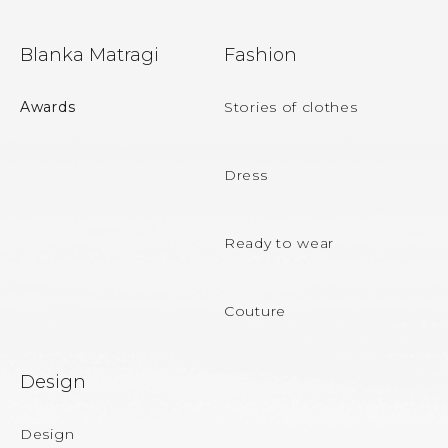
F
Blanka Matragi
Fashion
o
o
Awards
Stories of clothes
t
e
Dress
r
Ready to wear
Couture
Design
Design