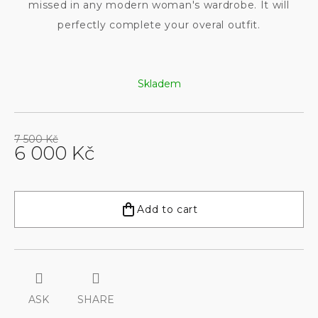
missed in any modern woman's wardrobe. It will
perfectly complete your overal outfit.
Skladem
7 500 Kč
6 000 Kč
Measure
price:
Add to cart
ASK
SHARE