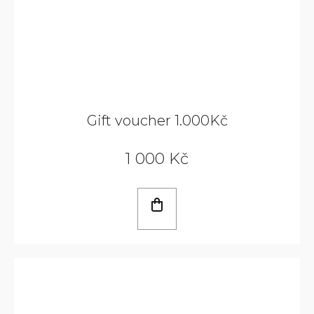
Gift voucher 1.000Kč
1 000 Kč