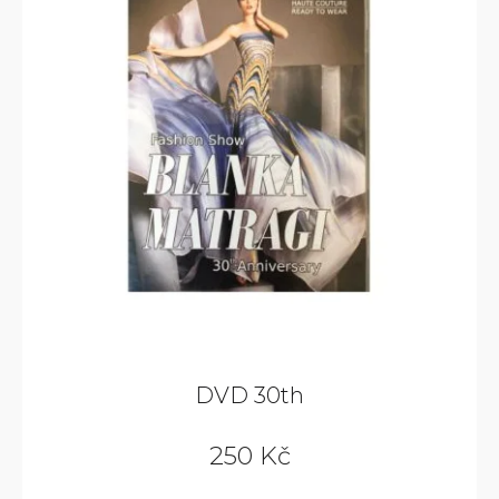
DVD 30th
250 Kč