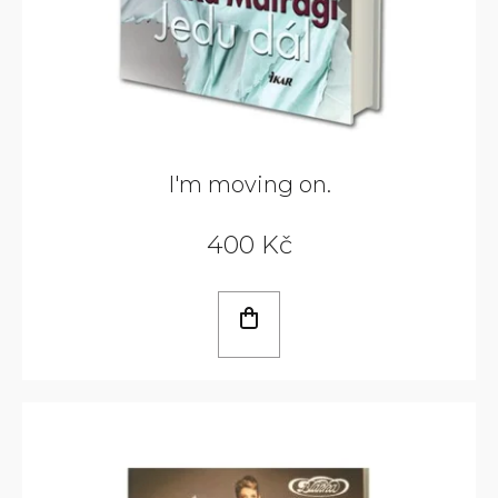
I'm moving on.
400 Kč