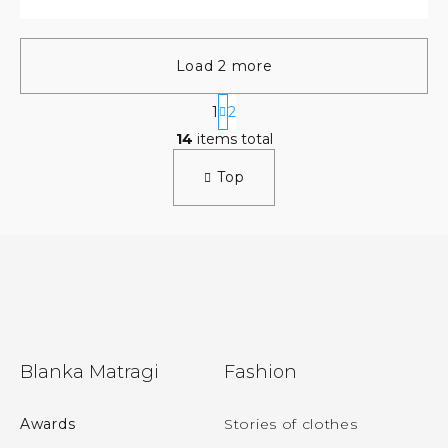
Load 2 more
P
1
2
a
L
g
14
items total
i
i
s
n
Top
t
a
t
i
i
n
o
g
n
c
o
n
t
r
F
o
Blanka Matragi
Fashion
l
o
s
o
Awards
Stories of clothes