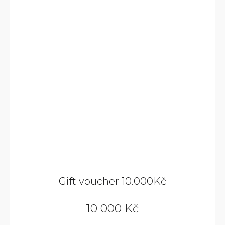
Gift voucher 10.000Kč
10 000 Kč