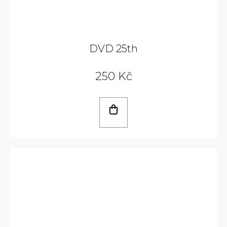
DVD 25th
250 Kč