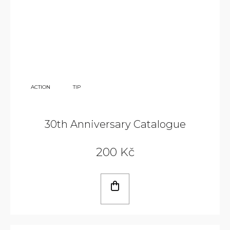
350
ACTION
TIP
KČ
30th Anniversary Catalogue
200 Kč