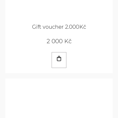
Gift voucher 2.000Kč
2 000 Kč