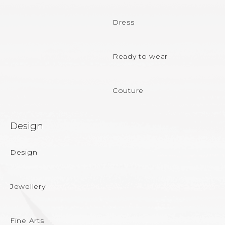
t
e
Dress
r
Ready to wear
Couture
Design
Design
Jewellery
Fine Arts