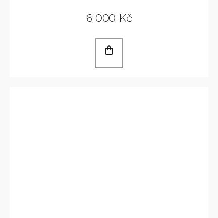
6 000 Kč