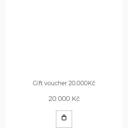
Gift voucher 20.000Kč
20 000 Kč