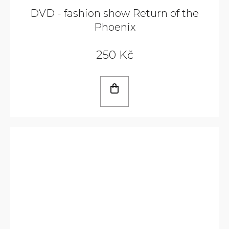
DVD - fashion show Return of the
Phoenix
250 Kč