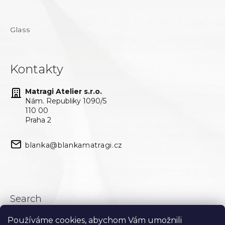
Glass
Kontakty
Matragi Atelier s.r.o.
Nám. Republiky 1090/5
110 00
Praha 2
blanka@blankamatragi.cz
Search
Používáme cookies, abychom Vám umožnili