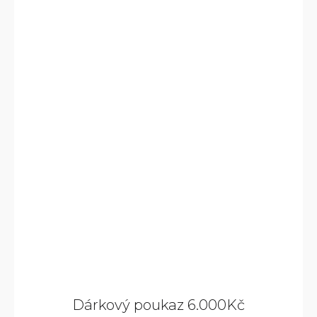
Dárkový poukaz 6.000Kč