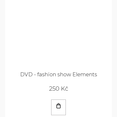
DVD - fashion show Elements
250 Kč