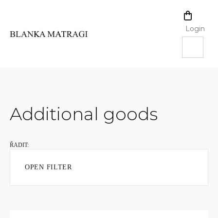
Skip
to
SHOPPI
content
CART
Login
Additional goods
OPEN FILTER
L