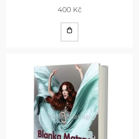
400 Kč