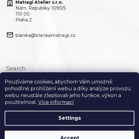
Matragi Atelier s.r.o.
Nám. Republiky 1090/5
110 00
Praha 2
blanka@blankamatragi.cz
Search
Používáme cookies, abychom Vám umožnili
Search
pohodlné prohlížení webu a díky analýze provozu
webu neustále zlepšovali jeho funkce, výkon a
použitelnost.
Více informací
Settings
Accept