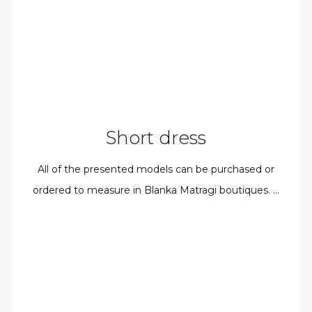
Short dress
All of the presented models can be purchased or
ordered to measure in Blanka Matragi boutiques. ...