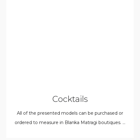
Cocktails
All of the presented models can be purchased or
ordered to measure in Blanka Matragi boutiques. ...