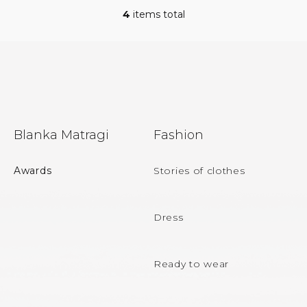
4
items total
L
i
s
t
i
n
g
c
F
o
Blanka Matragi
Fashion
n
o
t
r
o
Awards
Stories of clothes
o
t
l
s
e
Dress
r
Ready to wear