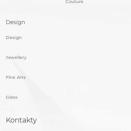
Couture
Design
Design
Jewellery
Fine Arts
Glass
Kontakty