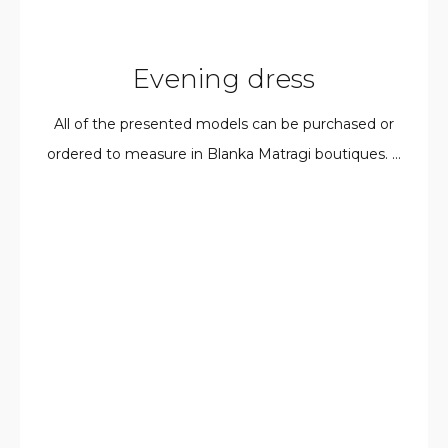
Evening dress
All of the presented models can be purchased or
ordered to measure in Blanka Matragi boutiques. ...