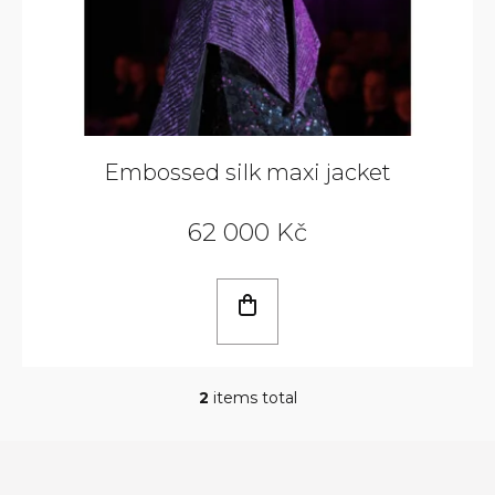
Embossed silk maxi jacket
62 000 Kč
2
items total
L
i
s
t
i