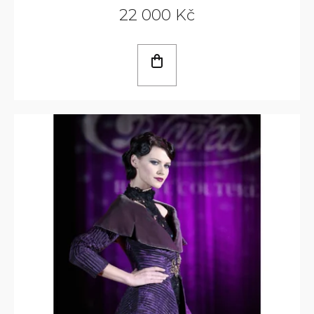
22 000 Kč