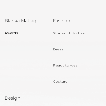
n
g
c
F
o
Blanka Matragi
Fashion
n
o
t
r
o
Awards
Stories of clothes
o
t
l
s
e
Dress
r
Ready to wear
Couture
Design