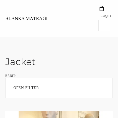
Skip
to
SHOPPI
content
CART
Login
Jacket
OPEN FILTER
L