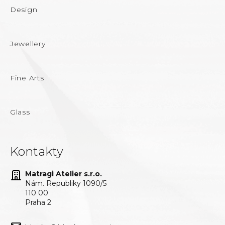
Design
Jewellery
Fine Arts
Glass
Kontakty
Matragi Atelier s.r.o.
Nám. Republiky 1090/5
110 00
Praha 2