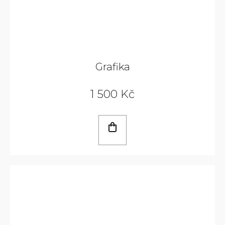
Grafika
1 500 Kč