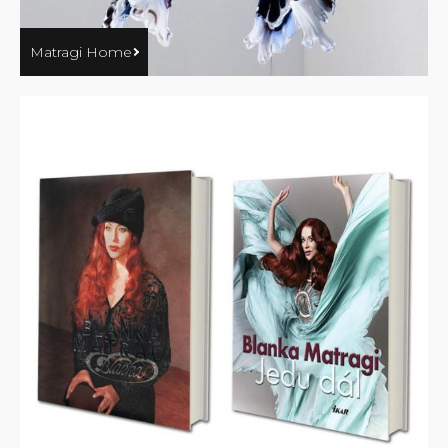
Matragi Home