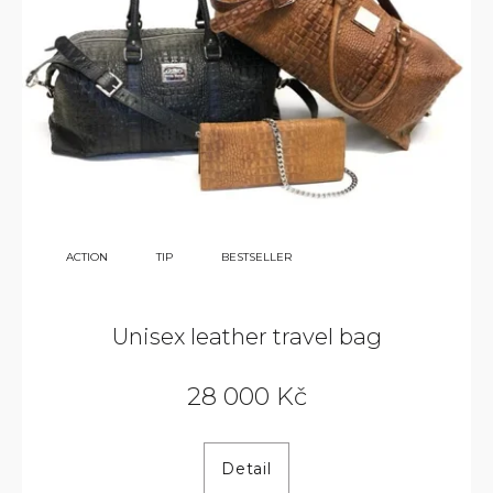
38
ACTION
TIP
BESTSELLER
000
KČ
Unisex leather travel bag
28 000 Kč
Detail