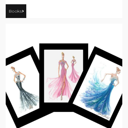
Books