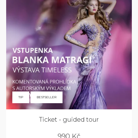
TIP
BESTSELLER
Ticket - guided tour
990 Kč