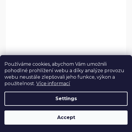
Používáme cookies, abychom Vám umožnili
pohodlné prohlížení webu a díky analýze provozu
webu neustále zlepšovali jeho funkce, výkon a
použitelnost.
Více informací
Settings
Accept
Pictures