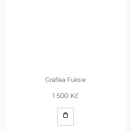
Grafika Fuksie
1 500 Kč