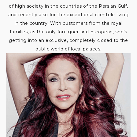
of high society in the countries of the Persian Gulf,
and recently also for the exceptional clientele living
in the country. With customers from the royal
families, as the only foreigner and European, she’s
getting into an exclusive, completely closed to the
public world of local palaces.