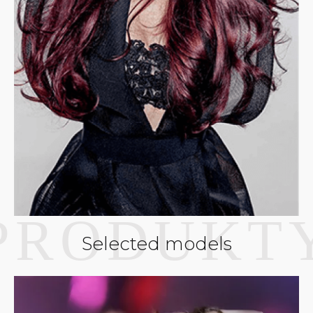
Selected models