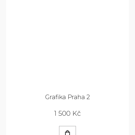
Grafika Praha 2
1 500 Kč