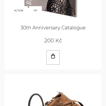
350
ACTION
TIP
KČ
30th Anniversary Catalogue
200 Kč