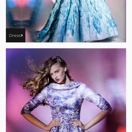
Dress