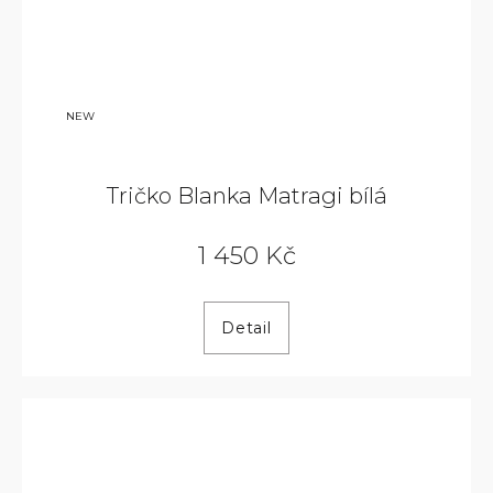
NEW
Tričko Blanka Matragi bílá
1 450 Kč
Detail