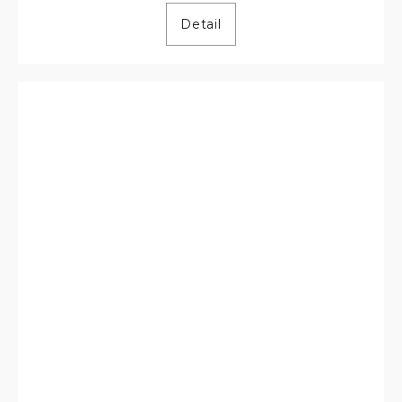
Detail