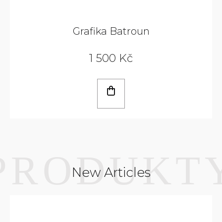
Grafika Batroun
1 500 Kč
New Articles