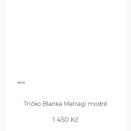
NEW
Tričko Blanka Matragi modré
1 450 Kč