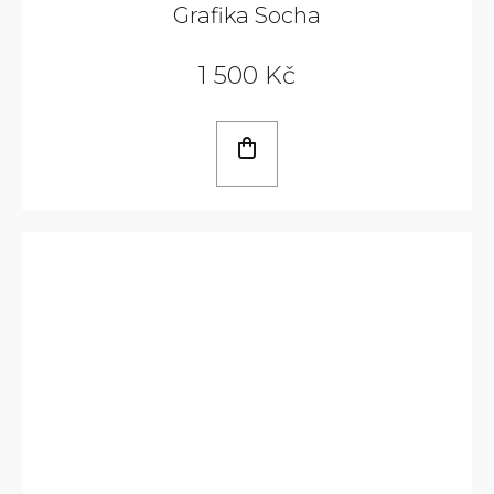
Grafika Socha
1 500 Kč