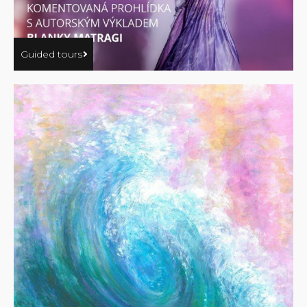
Guided tours