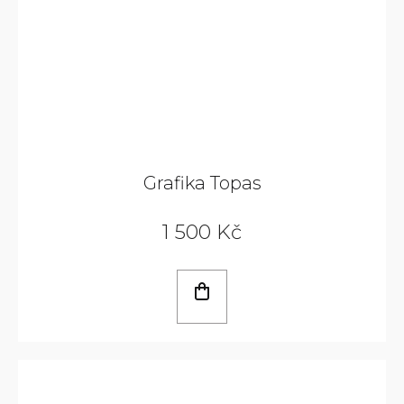
Grafika Topas
1 500 Kč