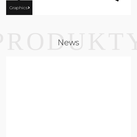
Graphics
News