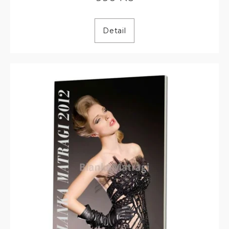
Detail