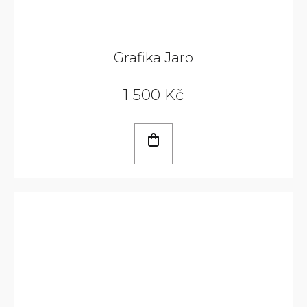
Grafika Jaro
1 500 Kč