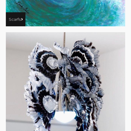
Scarfs