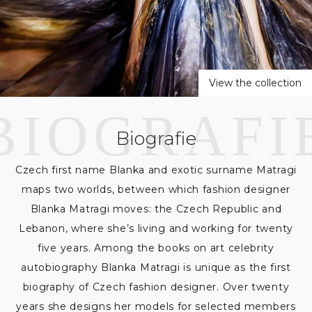
a
t
r
View the collection
a
g
Biografie
i
Czech first name Blanka and exotic surname Matragi
maps two worlds, between which fashion designer
Blanka Matragi moves: the Czech Republic and
Lebanon, where she’s living and working for twenty
five years. Among the books on art celebrity
autobiography Blanka Matragi is unique as the first
biography of Czech fashion designer. Over twenty
years she designs her models for selected members