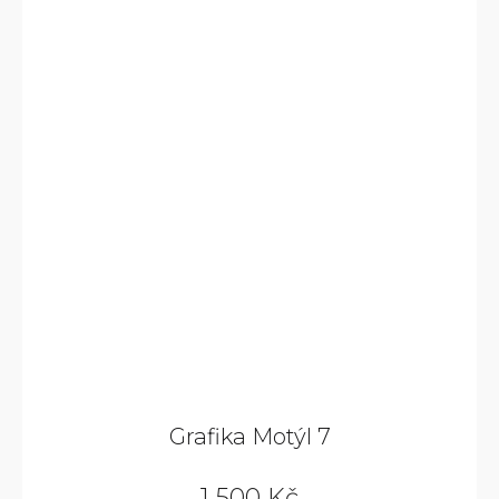
Grafika Motýl 7
1 500 Kč