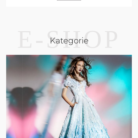
Kategorie