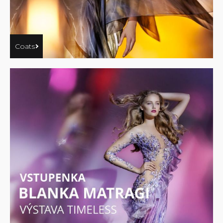
Coats