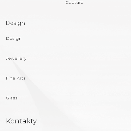
Couture
Design
Design
Jewellery
Fine Arts
Glass
Kontakty