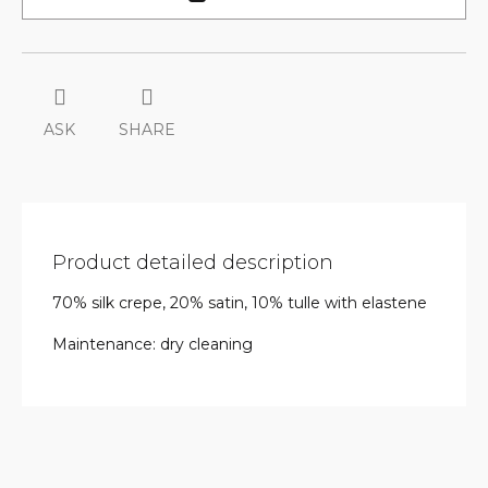
ASK
SHARE
Product detailed description
70% silk crepe, 20% satin, 10% tulle with elastene
Maintenance: dry cleaning