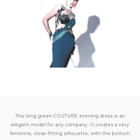
84
000
KČ
This long green COUTURE evening dress is an
elegant model for any company. It creates a very
feminine, close-fitting silhouette, with the bottom