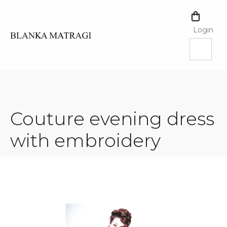
Skip
to
SHOPPI
content
CART
Login
Couture evening dress
with embroidery