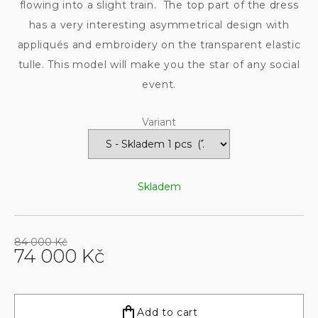
flowing into a slight train. The top part of the dress
has a very interesting asymmetrical design with
appliqués and embroidery on the transparent elastic
tulle. This model will make you the star of any social
event.
Variant
Skladem
84 000 Kč
74 000 Kč
Measure
price:
Add to cart