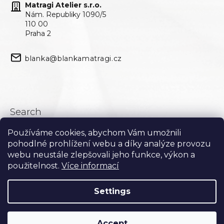
Matragi Atelier s.r.o.
Nám. Republiky 1090/5
110 00
Praha 2
blanka@blankamatragi.cz
Search
Používáme cookies, abychom Vám umožnili
Search
pohodlné prohlížení webu a díky analýze provozu
webu neustále zlepšovali jeho funkce, výkon a
použitelnost.
Více informací
Settings
Accept