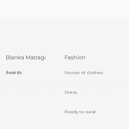
F
Blanka Matragi
Fashion
o
o
Awards
Stories of clothes
t
e
Dress
r
Ready to wear