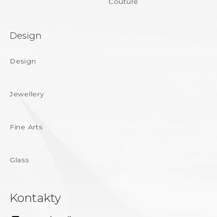
Couture
Design
Design
Jewellery
Fine Arts
Glass
Kontakty