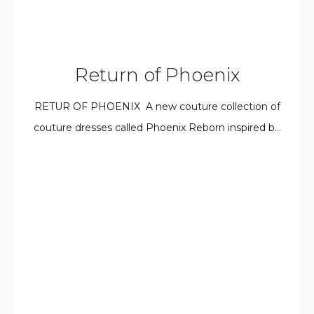
Return of Phoenix
RETUR OF PHOENIX A new couture collection of
couture dresses called Phoenix Reborn inspired b...