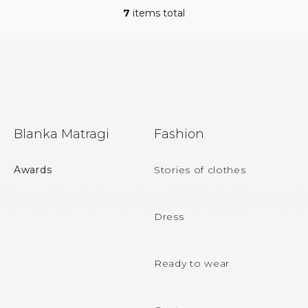
7
items total
L
i
s
t
i
n
g
c
F
o
Blanka Matragi
Fashion
n
o
t
r
o
Awards
Stories of clothes
o
t
l
s
e
Dress
r
Ready to wear