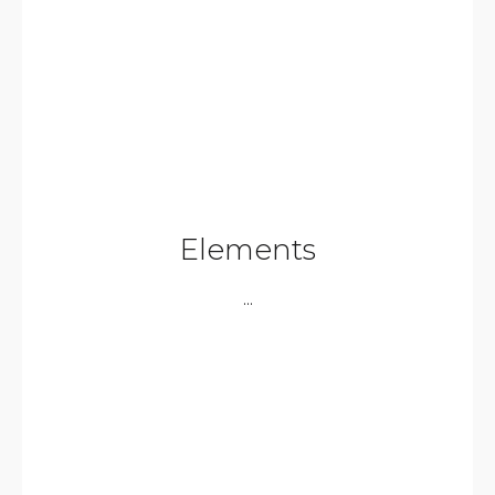
Elements
...