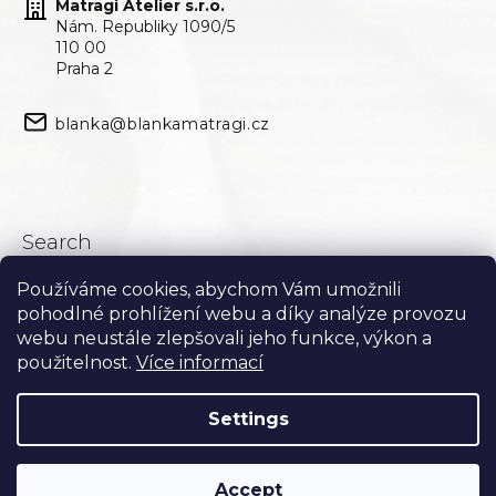
Matragi Atelier s.r.o.
Nám. Republiky 1090/5
110 00
Praha 2
blanka@blankamatragi.cz
Search
Používáme cookies, abychom Vám umožnili
Search
pohodlné prohlížení webu a díky analýze provozu
webu neustále zlepšovali jeho funkce, výkon a
použitelnost.
Více informací
Settings
Accept