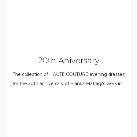
20th Aniversary
The collection of HAUTE COUTURE evening dresses
for the 20th anniversary of Blanka Matragi's work in...