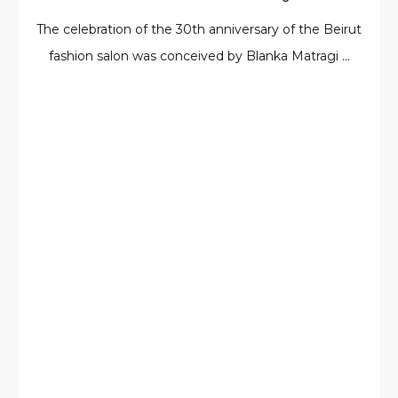
The celebration of the 30th anniversary of the Beirut
fashion salon was conceived by Blanka Matragi ...