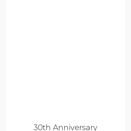
30th Anniversary