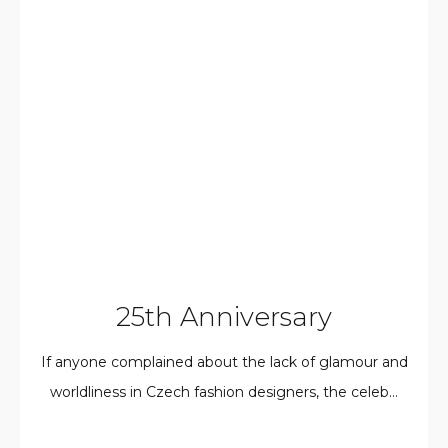
25th Anniversary
If anyone complained about the lack of glamour and
worldliness in Czech fashion designers, the celeb...