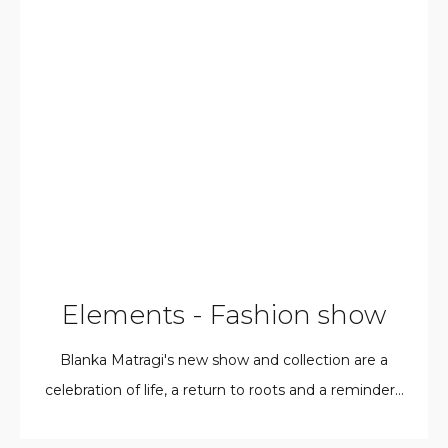
Elements - Fashion show
Blanka Matragi's new show and collection are a
celebration of life, a return to roots and a reminder...