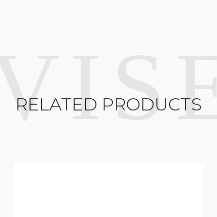
RELATED PRODUCTS