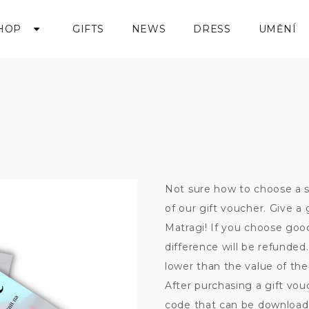
HOP
GIFTS
NEWS
DRESS
UMĚNÍ
Not sure how to choose a s
of our gift voucher. Give 
Matragi! If you choose go
difference will be refunde
lower than the value of the 
After purchasing a gift vou
code that can be downloade