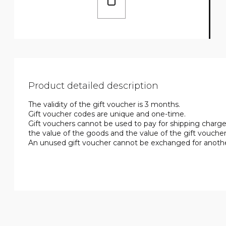
Product detailed description
The validity of the gift voucher is 3 months.
Gift voucher codes are unique and one-time.
Gift vouchers cannot be used to pay for shipping charges
the value of the goods and the value of the gift vouc
An unused gift voucher cannot be exchanged for another