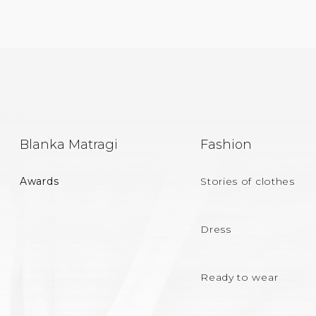
F
Blanka Matragi
Fashion
O
Awards
Stories of clothes
O
T
Dress
E
Ready to wear
R