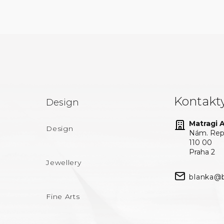
Kontakt
Design
Matragi At
Design
Nám. Repu
110 00
Praha 2
Jewellery
blanka@b
Fine Arts