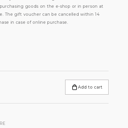
urchasing goods on the e-shop or in person at
e. The gift voucher can be cancelled within 14
ase in case of online purchase.
Add to cart
RE