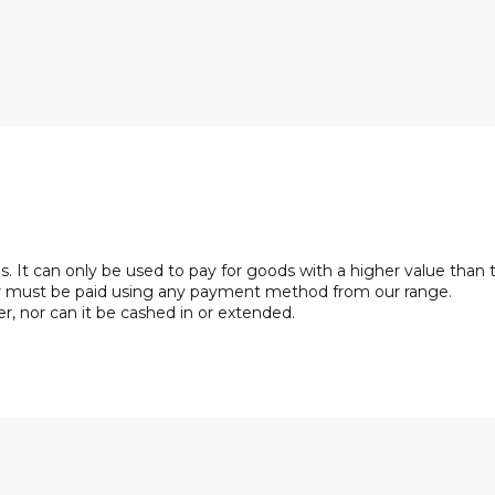
. It can only be used to pay for goods with a higher value than 
her must be paid using any payment method from our range.
, nor can it be cashed in or extended.