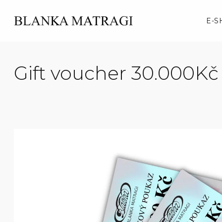
Skip
to
E-S
content
Gift voucher 30.000Kč