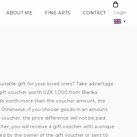
SHOPPI
CART
Login
ABOUT ME
FINE ARTS
CONTACT
uitable gift for your loved ones? Take advantage
a gift voucher worth CZK 1,000 from Blanka
ods worth more than the voucher amount, the
d. Otherwise, if you choose goods in an amount
voucher, the price difference will not be paid.
cher, you will receive a gift voucher with a unique
d by the owner of the gift voucher or sent to