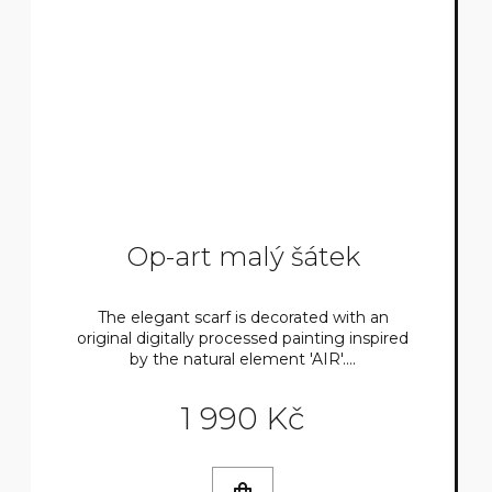
Op-art malý šátek
The elegant scarf is decorated with an
original digitally processed painting inspired
by the natural element 'AIR'....
1 990 Kč