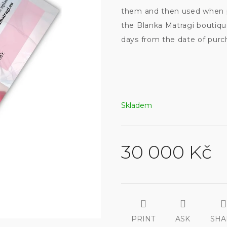
them and then used when p
the Blanka Matragi boutiqu
days from the date of purch
Skladem
30 000 Kč
Measure
price:
PRINT
ASK
SHA