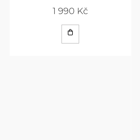
1 990 Kč