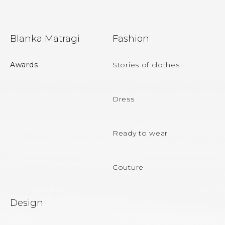
F
Blanka Matragi
Fashion
o
o
Awards
Stories of clothes
t
e
Dress
r
Ready to wear
Couture
Design