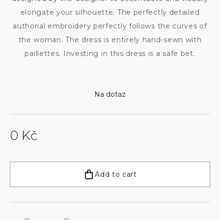
elongate your silhouette. The perfectly detailed
authorial embroidery perfectly follows the curves of
the woman. The dress is entirely hand-sewn with
paillettes. Investing in this dress is a safe bet.
Na dotaz
0 Kč
Measure
price:
Add to cart