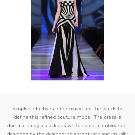
Simply seductive and feminine are the words to
define this refined couture model. The dress is
dominated by a black and white colour combination,
designed by the designer to accentuate and visually