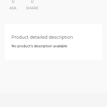
ASK
SHARE
Product detailed description
No product's description available