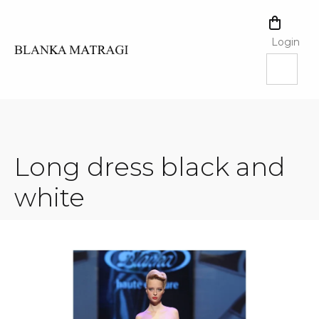
Skip
to
SHOPPI
content
CART
Login
Long dress black and
white