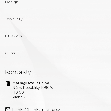
Design
Jewellery
Fine Arts
Glass
Kontakty
Matragi Atelier s.r.o.
Nám. Republiky 1090/5
110 00
Praha 2
blanka@blankamatragi.cz