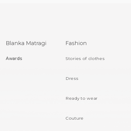
F
Blanka Matragi
Fashion
o
o
Awards
Stories of clothes
t
e
Dress
r
Ready to wear
Couture