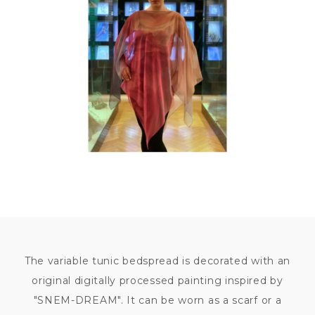
9
800
KČ
The variable tunic bedspread is decorated with an
original digitally processed painting inspired by
"SNEM-DREAM". It can be worn as a scarf or a