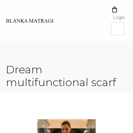
Skip
to
SHOPPI
content
CART
Login
Dream
multifunctional scarf