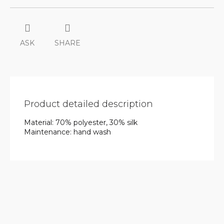
ASK
SHARE
Product detailed description
Material: 70% polyester, 30% silk
Maintenance: hand wash