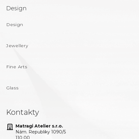
Design
Design
Jewellery
Fine Arts
Glass
Kontakty
Matragi Atelier s.r.o.
Nám. Republiky 1090/5
110 00