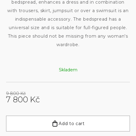
bedspread, enhances a dress and in combination
with trousers, skirt, jumpsuit or over a swimsuit is an
indispensable accessory. The bedspread has a
universal size and is suitable for full-figured people.
This piece should not be missing from any woman's
wardrobe.
Skladem
9 800 Kč
7 800 Kč
Measure
price:
Add to cart