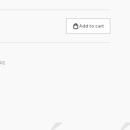
Add to cart
RE