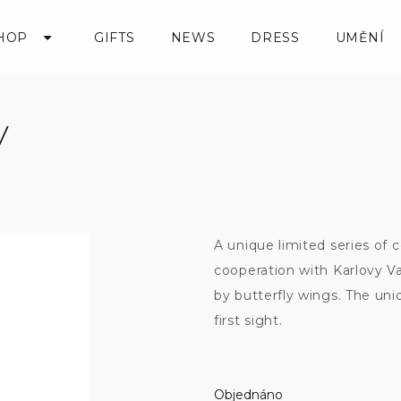
HOP
GIFTS
NEWS
DRESS
UMĚNÍ
y
A unique limited series of 
cooperation with Karlovy Va
by butterfly wings. The un
first sight.
Objednáno