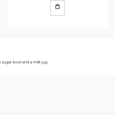
a sugar bowl and a milk jug.