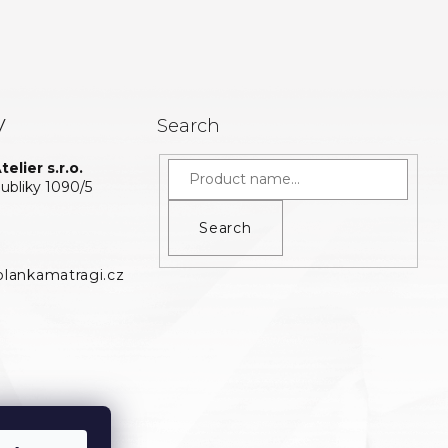
y
Search
elier s.r.o.
bliky 1090/5
Search
lankamatragi.cz