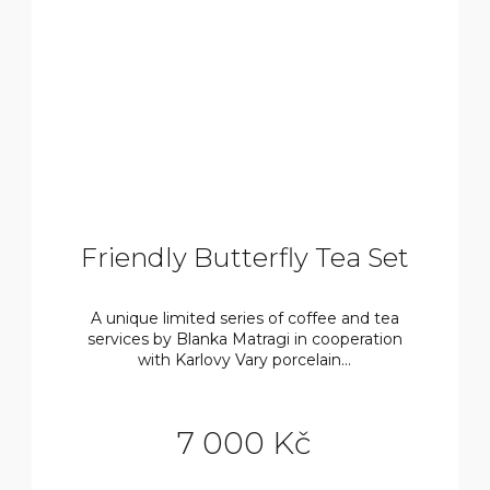
Friendly Butterfly Tea Set
A unique limited series of coffee and tea
services by Blanka Matragi in cooperation
with Karlovy Vary porcelain...
7 000 Kč