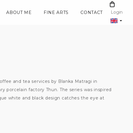
SHOPPI
CART
Login
ABOUT ME
FINE ARTS
CONTACT
coffee and tea services by Blanka Matragi in
ry porcelain factory Thun. The series was inspired
ique white and black design catches the eye at