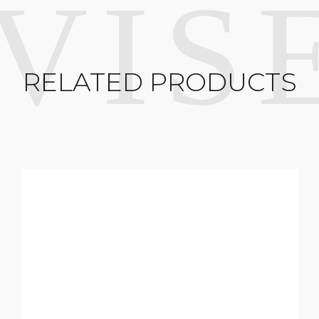
RELATED PRODUCTS