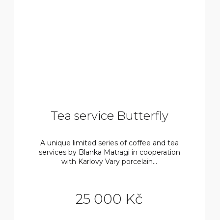
Tea service Butterfly
A unique limited series of coffee and tea
services by Blanka Matragi in cooperation
with Karlovy Vary porcelain...
25 000 Kč