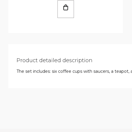
Product detailed description
The set includes: six coffee cups with saucers, a teapot, 