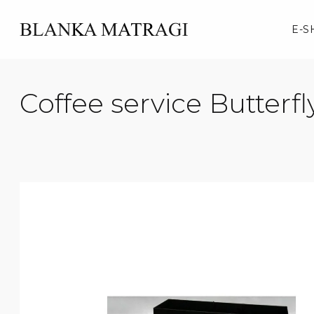
Skip
to
E-S
content
Coffee service Butterfl