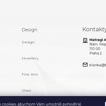
Kontakt
Design
Matragi At
Design
Nám. Repu
110 00
Praha 2
Jewellery
blanka@b
Fine Arts
Glass
 cookies, abychom Vám umožnili pohodlné