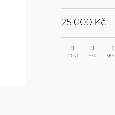
25 000 Kč
Measure
price:
PRINT
ASK
SHA