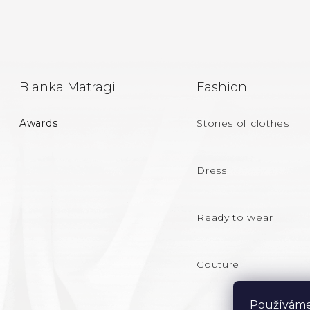
F
Blanka Matragi
Fashion
O
Awards
Stories of clothes
O
T
Dress
E
Ready to wear
R
Couture
Používáme