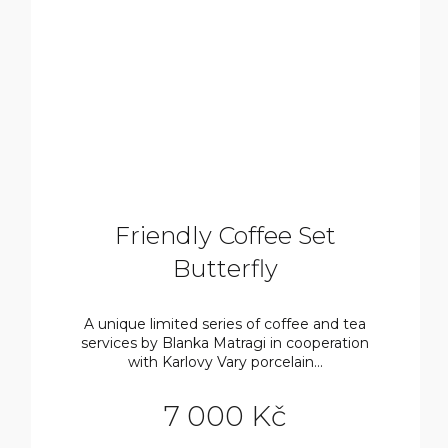
Friendly Coffee Set
Butterfly
A unique limited series of coffee and tea
services by Blanka Matragi in cooperation
with Karlovy Vary porcelain...
7 000 Kč