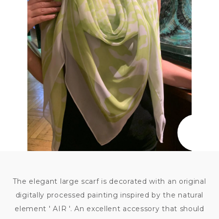
7 500
KČ
The elegant large scarf is decorated with an original
digitally processed painting inspired by the natural
element ' AIR '. An excellent accessory that should