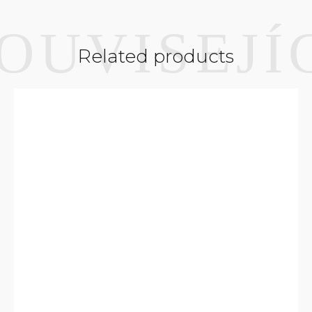
Related products