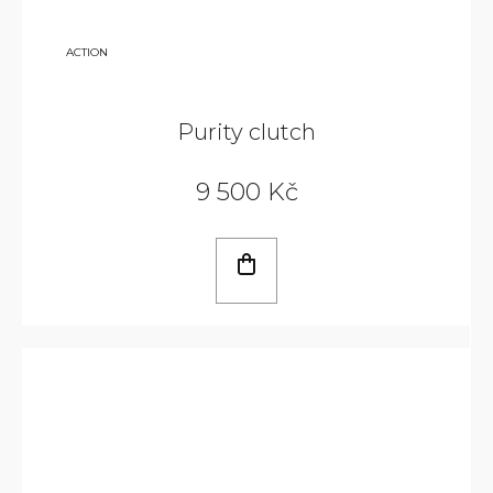
14
ACTION
240
KČ
Purity clutch
9 500 Kč