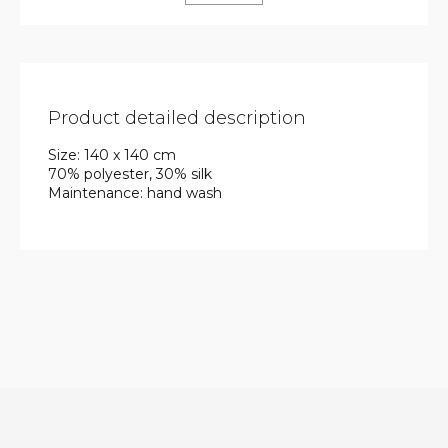
Product detailed description
Size: 140 x 140 cm
70% polyester, 30% silk
Maintenance: hand wash