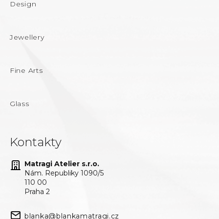
Design
Jewellery
Fine Arts
Glass
Kontakty
Matragi Atelier s.r.o.
Nám. Republiky 1090/5
110 00
Praha 2
blanka@blankamatragi.cz