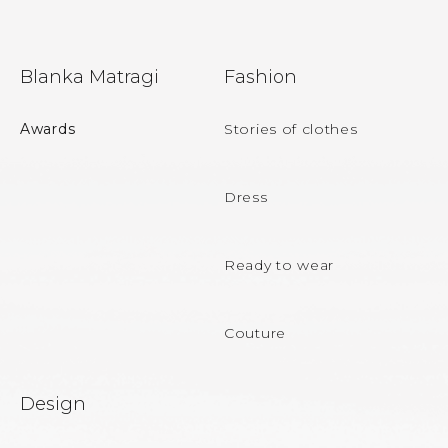
F
Blanka Matragi
Fashion
o
o
Awards
Stories of clothes
t
e
Dress
r
Ready to wear
Couture
Design