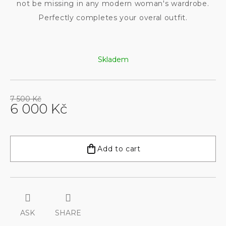
not be missing in any modern woman's wardrobe.
Perfectly completes your overal outfit.
Skladem
7 500 Kč
6 000 Kč
Measure
price:
Add to cart
ASK
SHARE