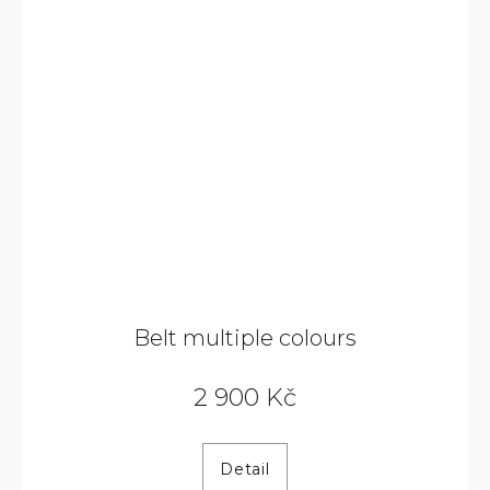
Belt multiple colours
2 900 Kč
Detail