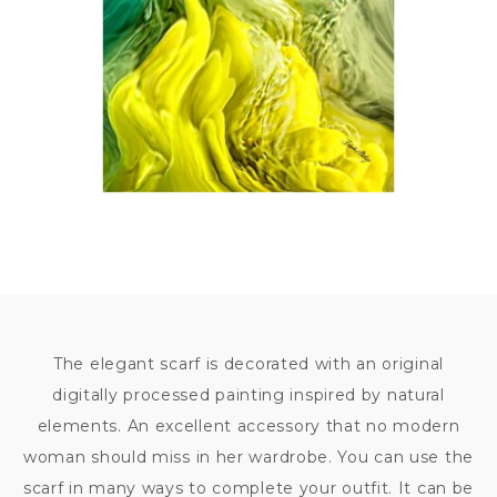
7 500
KČ
The elegant scarf is decorated with an original
digitally processed painting inspired by natural
elements. An excellent accessory that no modern
woman should miss in her wardrobe. You can use the
scarf in many ways to complete your outfit. It can be