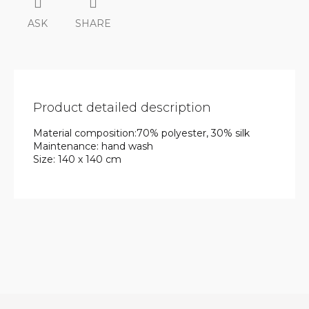
ASK
SHARE
Product detailed description
Material composition:70% polyester, 30% silk
Maintenance: hand wash
Size: 140 x 140 cm