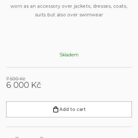
worn as an accessory over jackets, dresses, coats,
suits but also over swimwear
Skladem
7 500 Kč
6 000 Kč
Measure
price:
Add to cart