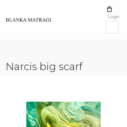
Skip
to
SHOPPI
content
CART
Login
Narcis big scarf