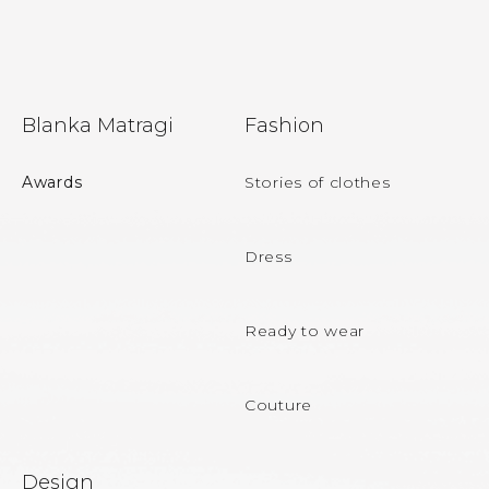
F
Blanka Matragi
Fashion
o
o
Awards
Stories of clothes
t
e
Dress
r
Ready to wear
Couture
Design