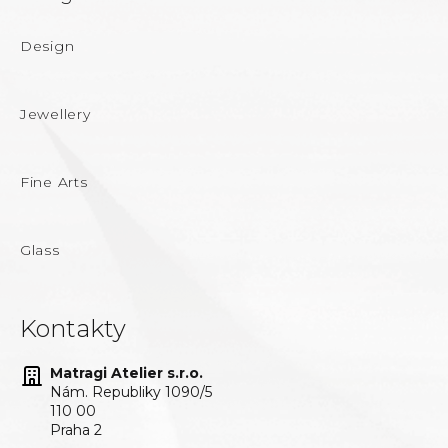
Design
Jewellery
Fine Arts
Glass
Kontakty
Matragi Atelier s.r.o.
Nám. Republiky 1090/5
110 00
Praha 2