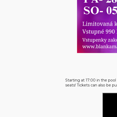
Starting at 17:00 in the po
seats! Tickets can also be p