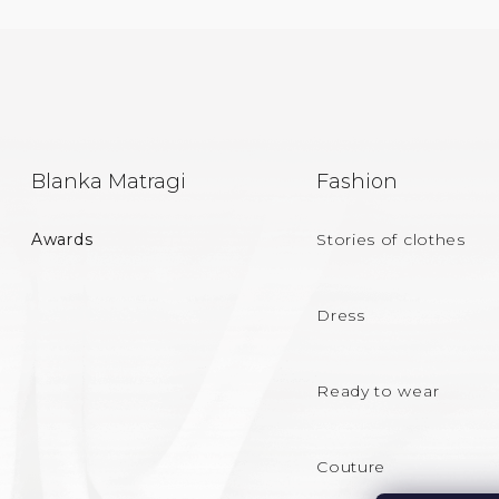
F
Blanka Matragi
Fashion
O
Awards
Stories of clothes
O
T
Dress
E
Ready to wear
R
Couture