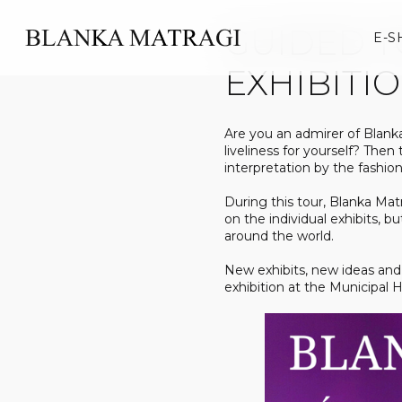
Skip
to
GUIDED T
E-S
content
EXHIBITI
Are you an admirer of Blank
liveliness for yourself? Then
interpretation by the fashion
During this tour, Blanka Mat
on the individual exhibits, b
around the world.
New exhibits, new ideas and 
exhibition at the Municipal 