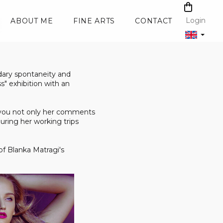
SHOPPI
CART
Login
ABOUT ME
FINE ARTS
CONTACT
dary spontaneity and
s" exhibition with an
th you not only her comments
during her working trips
of Blanka Matragi's