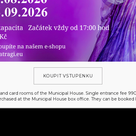
KOUPIT VSTUPENKU
ol and card rooms of the Municipal House. Single entrance fee 9
urchased at the Municipal House box office. They can be booked 