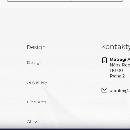
Kontakt
Design
Matragi At
Design
Nám. Repu
110 00
Praha 2
Jewellery
blanka@b
Fine Arts
Glass