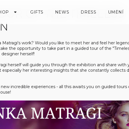
OUR OF THE TIMELESS
HOP
GIFTS
NEWS
DRESS
UMĚNÍ
ON
a Matragi's work? Would you like to meet her and feel her legen
 take the opportunity to take part in a guided tour of the "Timeles
 designer herself!
ragi herself will guide you through the exhibition and share wi
ut especially her interesting insights that she constantly collects 
new incredible experiences - all this awaits you on guided tours 
House!