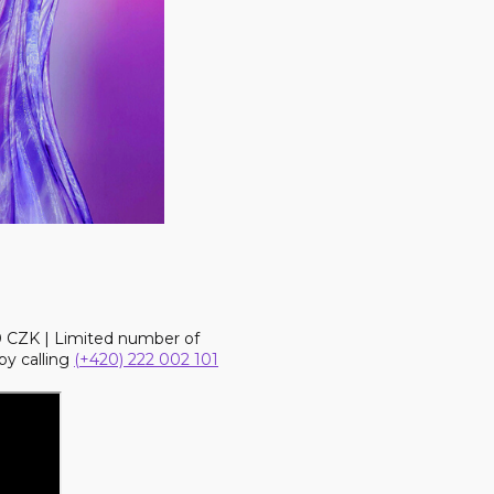
90 CZK | Limited number of
by calling
(+420) 222 002 101