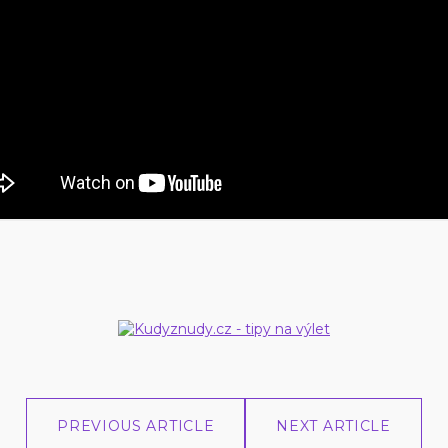
PREVIOUS ARTICLE
NEXT ARTICLE