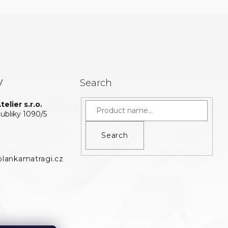
y
Search
elier s.r.o.
bliky 1090/5
Search
lankamatragi.cz