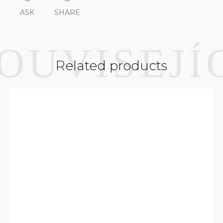
ASK
SHARE
Related products