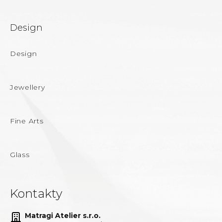
Design
Design
Jewellery
Fine Arts
Glass
Kontakty
Matragi Atelier s.r.o.