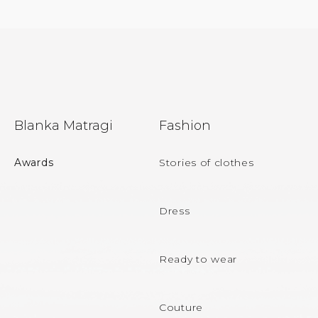
F
Blanka Matragi
Fashion
o
o
Awards
Stories of clothes
t
e
Dress
r
Ready to wear
Couture