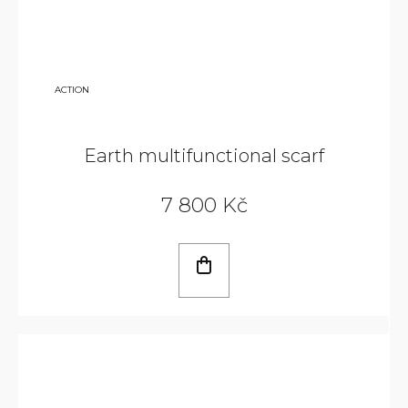
9
ACTION
800
KČ
Earth multifunctional scarf
7 800 Kč