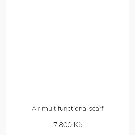
9
800
KČ
Air multifunctional scarf
7 800 Kč