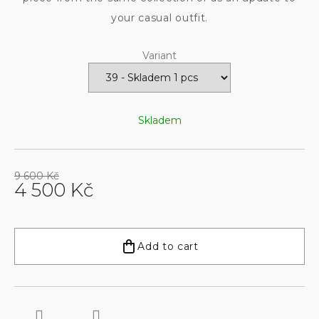
your casual outfit.
Variant
Skladem
9 600 Kč
4 500 Kč
Measure
price:
Add to cart