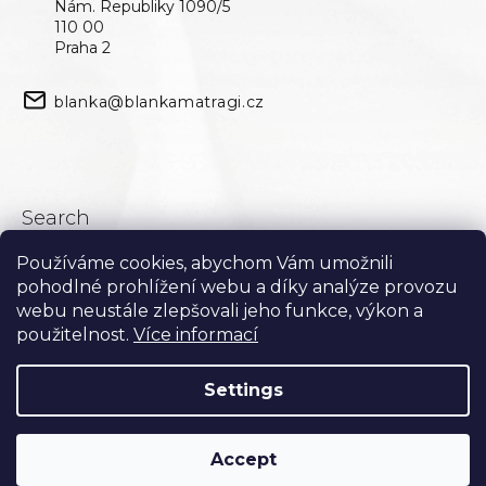
Nám. Republiky 1090/5
110 00
Praha 2
blanka@blankamatragi.cz
Search
Používáme cookies, abychom Vám umožnili
Search
pohodlné prohlížení webu a díky analýze provozu
webu neustále zlepšovali jeho funkce, výkon a
použitelnost.
Více informací
Settings
Accept
Created by Shoptet
Copyright 2026
Blanka Matragi
. All rights reserved.