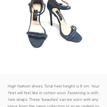
9 600
KČ
High fashion shoes. Total heel height is 9 cm. Your
feet will feel like in cotton wool. Fastening is with
two straps. These 'beauties' can be worn with any
piece from the same collection or as an update to