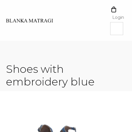
Skip
to
SHOPPI
content
CART
Login
Shoes with
embroidery blue