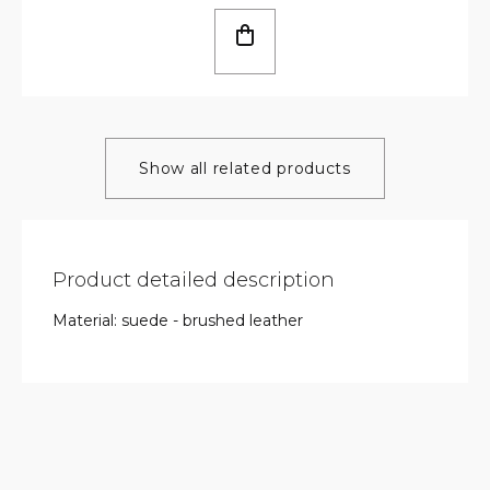
Show all related products
Product detailed description
Material: suede - brushed leather