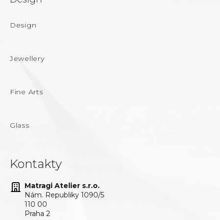
Design
Jewellery
Fine Arts
Glass
Kontakty
Matragi Atelier s.r.o.
Nám. Republiky 1090/5
110 00
Praha 2