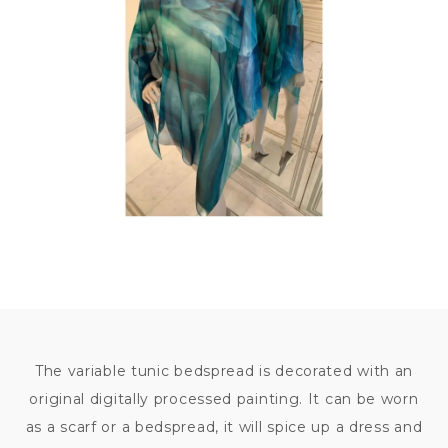
9
800
KČ
The variable tunic bedspread is decorated with an
original digitally processed painting. It can be worn
as a scarf or a bedspread, it will spice up a dress and