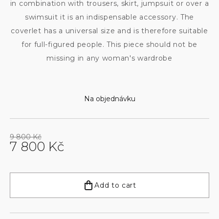
in combination with trousers, skirt, jumpsuit or over a
swimsuit it is an indispensable accessory. The
coverlet has a universal size and is therefore suitable
for full-figured people. This piece should not be
missing in any woman's wardrobe
Na objednávku
9 800 Kč
7 800 Kč
Measure
price:
Add to cart