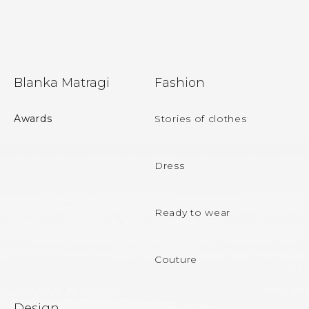
F
Blanka Matragi
Fashion
o
o
Awards
Stories of clothes
t
e
Dress
r
Ready to wear
Couture
Design