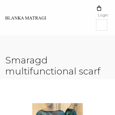
Skip
to
SHOPPI
content
CART
Login
Smaragd
multifunctional scarf