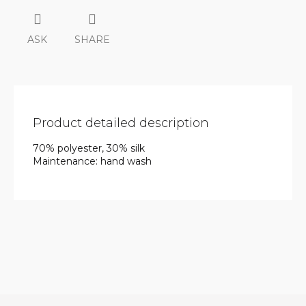
ASK
SHARE
Product detailed description
70% polyester, 30% silk
Maintenance: hand wash