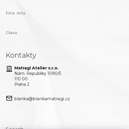
Fine Arts
Glass
Kontakty
Matragi Atelier s.r.o.
Nám. Republiky 1090/5
110 00
Praha 2
blanka@blankamatragi.cz