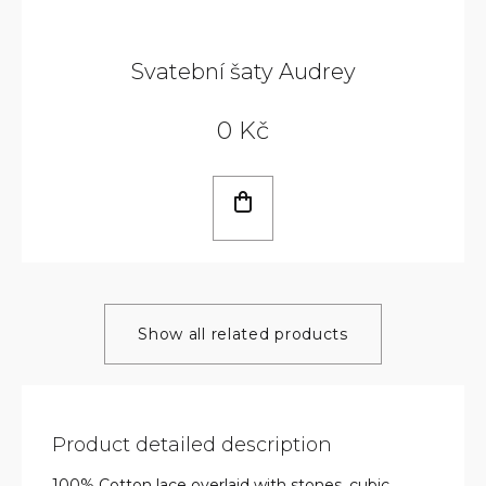
Svatební šaty Audrey
0 Kč
Show all related products
Product detailed description
100% Cotton lace overlaid with stones, cubic