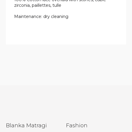
zirconia, paillettes, tulle
Maintenance: dry cleaning
F
Blanka Matragi
Fashion
o