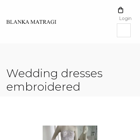
Skip
to
SHOPPI
content
CART
Login
Wedding dresses
embroidered