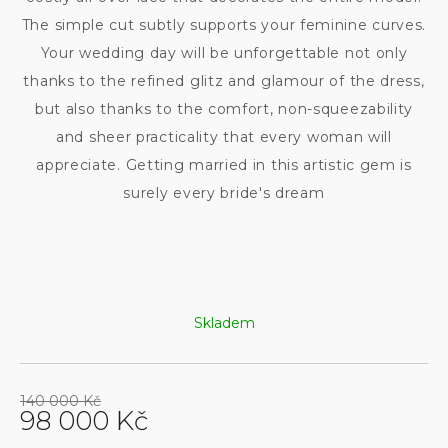
The simple cut subtly supports your feminine curves.
Your wedding day will be unforgettable not only
thanks to the refined glitz and glamour of the dress,
but also thanks to the comfort, non-squeezability
and sheer practicality that every woman will
appreciate. Getting married in this artistic gem is
surely every bride's dream
Skladem
140 000 Kč
98 000 Kč