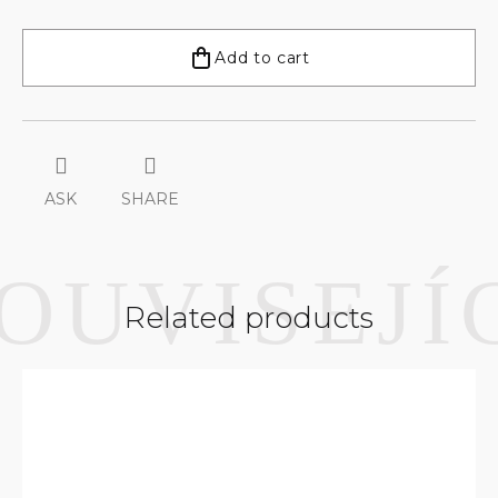
Measure
price:
Add to cart
ASK
SHARE
Related products