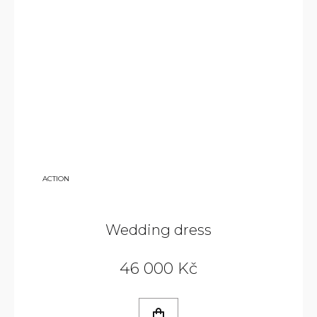
79
ACTION
000
KČ
Wedding dress
46 000 Kč