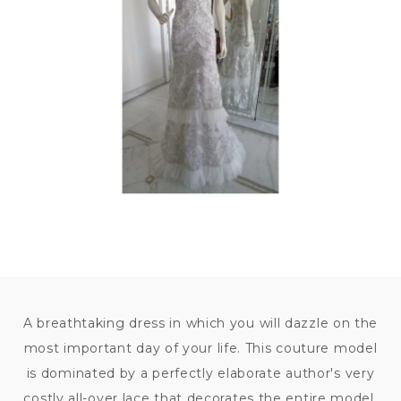
140
000
KČ
A breathtaking dress in which you will dazzle on the
most important day of your life. This couture model
is dominated by a perfectly elaborate author's very
costly all-over lace that decorates the entire model.