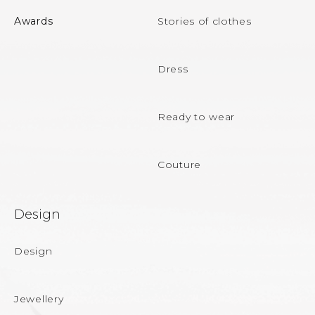
o
Awards
Stories of clothes
t
e
Dress
r
Ready to wear
Couture
Design
Design
Jewellery