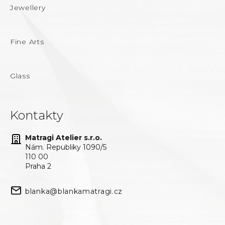
Jewellery
Fine Arts
Glass
Kontakty
Matragi Atelier s.r.o.
Nám. Republiky 1090/5
110 00
Praha 2
blanka@blankamatragi.cz