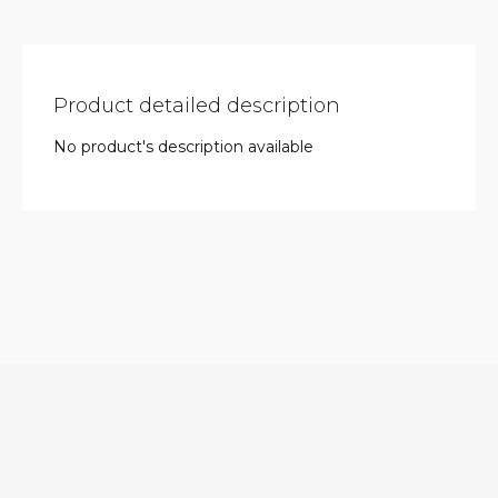
Product detailed description
No product's description available