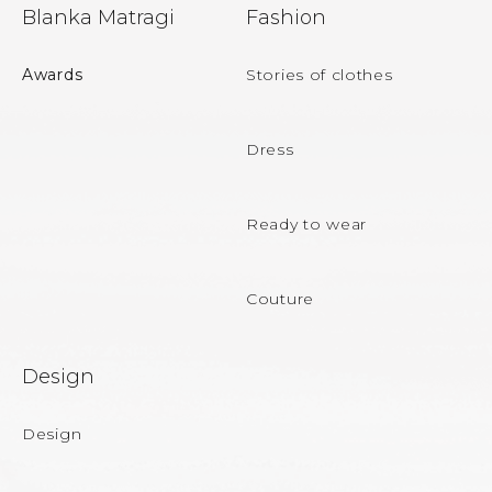
F
Blanka Matragi
Fashion
o
o
Awards
Stories of clothes
t
e
Dress
r
Ready to wear
Couture
Design
Design