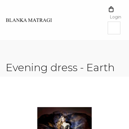
Skip
to
SHOPPI
content
CART
Login
Evening dress - Earth