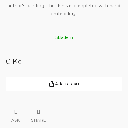
author's painting. The dress is completed with hand
embroidery.
Skladem
0 Kč
Measure
price:
Add to cart
ASK
SHARE