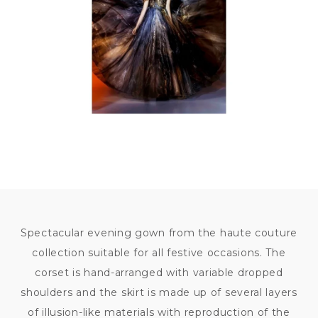
Spectacular evening gown from the haute couture
collection suitable for all festive occasions. The
corset is hand-arranged with variable dropped
shoulders and the skirt is made up of several layers
of illusion-like materials with reproduction of the