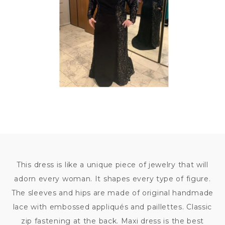
This dress is like a unique piece of jewelry that will
adorn every woman. It shapes every type of figure.
The sleeves and hips are made of original handmade
lace with embossed appliqués and paillettes. Classic
zip fastening at the back. Maxi dress is the best