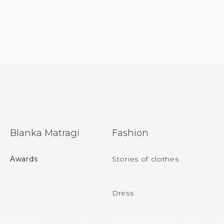
F
Blanka Matragi
Fashion
o
o
Awards
Stories of clothes
t
e
Dress
r