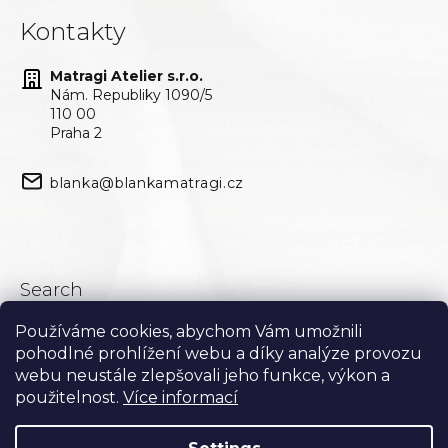
Kontakty
Matragi Atelier s.r.o.
Nám. Republiky 1090/5
110 00
Praha 2
blanka@blankamatragi.cz
Search
Používáme cookies, abychom Vám umožnili
Search
pohodlné prohlížení webu a díky analýze provozu
webu neustále zlepšovali jeho funkce, výkon a
použitelnost.
Více informací