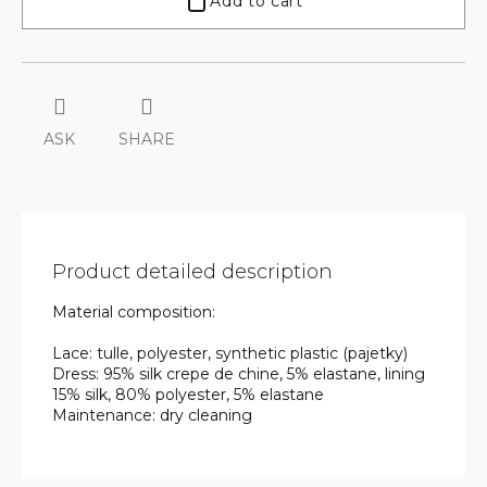
Add to cart
ASK
SHARE
Product detailed description
Material composition:
Lace: tulle, polyester, synthetic plastic (pajetky)
Dress: 95% silk crepe de chine, 5% elastane, lining
15% silk, 80% polyester, 5% elastane
Maintenance: dry cleaning