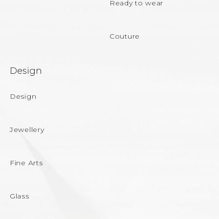
Ready to wear
Couture
Design
Design
Jewellery
Fine Arts
Glass