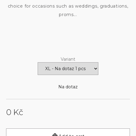
choice for occasions such as weddings, graduations,
proms...
Variant
Na dotaz
0 Kč
Measure
price: