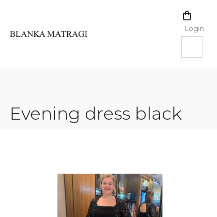
Skip
to
SHOPPI
content
CART
Login
Evening dress black