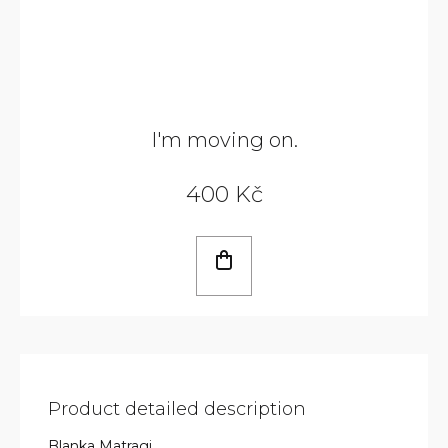
I'm moving on.
400 Kč
Product detailed description
Blanka Matragi