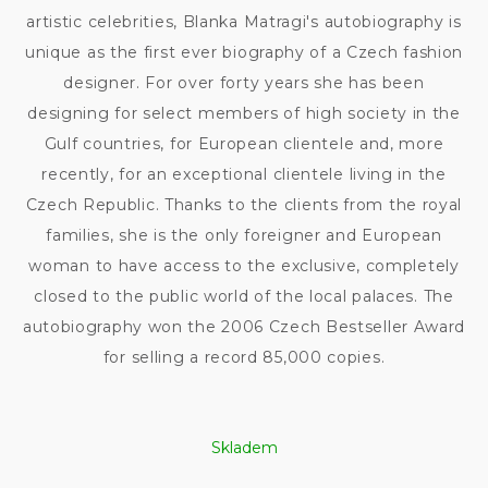
artistic celebrities, Blanka Matragi's autobiography is
unique as the first ever biography of a Czech fashion
designer. For over forty years she has been
designing for select members of high society in the
Gulf countries, for European clientele and, more
recently, for an exceptional clientele living in the
Czech Republic. Thanks to the clients from the royal
families, she is the only foreigner and European
woman to have access to the exclusive, completely
closed to the public world of the local palaces. The
autobiography won the 2006 Czech Bestseller Award
for selling a record 85,000 copies.
Skladem