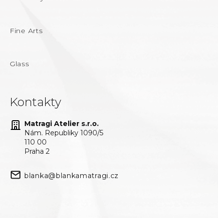
Fine Arts
Glass
Kontakty
Matragi Atelier s.r.o.
Nám. Republiky 1090/5
110 00
Praha 2
blanka@blankamatragi.cz