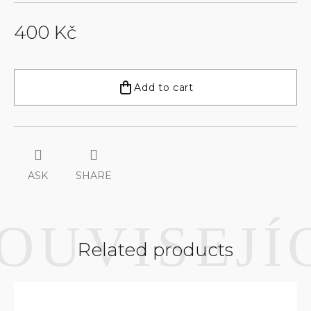
400 Kč
Measure
price:
Add to cart
ASK
SHARE
Related products