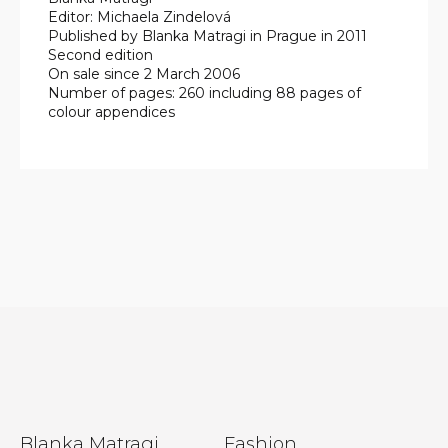
Editor: Michaela Zindelová
Published by Blanka Matragi in Prague in 2011
Second edition
On sale since 2 March 2006
Number of pages: 260 including 88 pages of
colour appendices
F
Blanka Matragi
Fashion