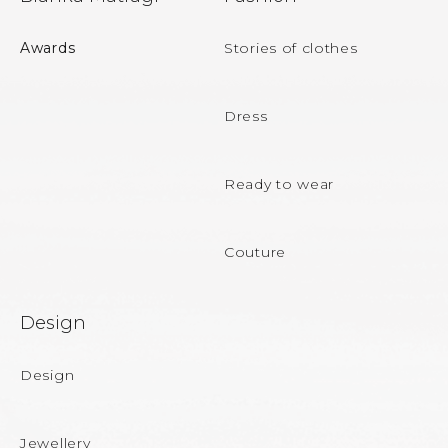
o
o
Awards
Stories of clothes
t
e
Dress
r
Ready to wear
Couture
Design
Design
Jewellery