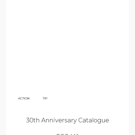
350
ACTION
TIP
KČ
30th Anniversary Catalogue