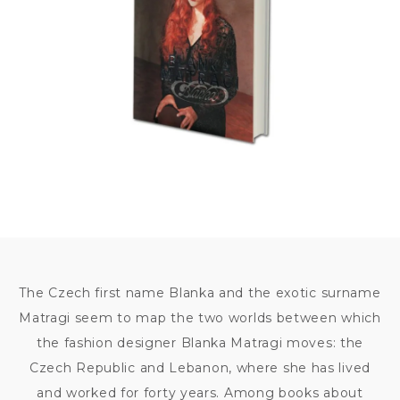
The Czech first name Blanka and the exotic surname
Matragi seem to map the two worlds between which
the fashion designer Blanka Matragi moves: the
Czech Republic and Lebanon, where she has lived
and worked for forty years. Among books about