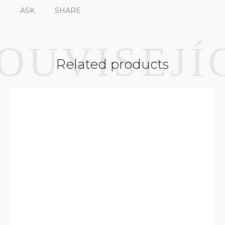
ASK
SHARE
Related products