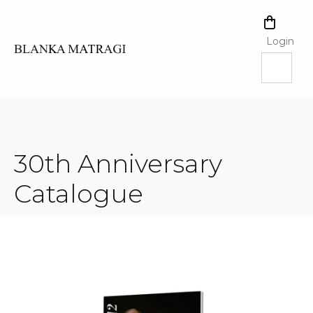
Skip
to
SHOPPI
content
CART
Login
30th Anniversary
Catalogue