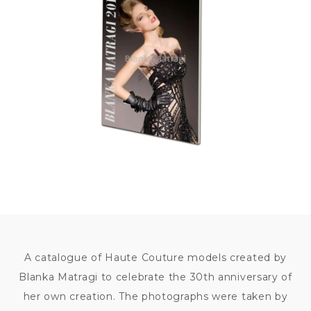
350
KČ
A catalogue of Haute Couture models created by
Blanka Matragi to celebrate the 30th anniversary of
her own creation. The photographs were taken by