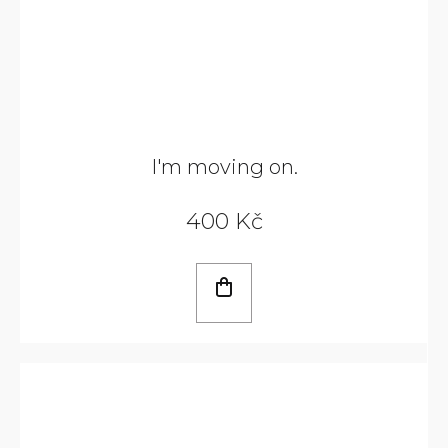
I'm moving on.
400 Kč