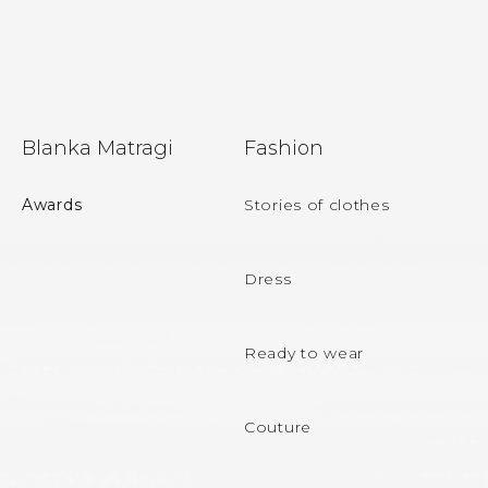
F
Blanka Matragi
Fashion
o
o
Awards
Stories of clothes
t
e
Dress
r
Ready to wear
Couture