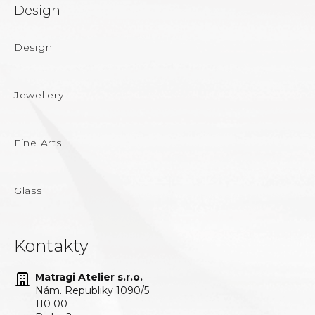
Design
Design
Jewellery
Fine Arts
Glass
Kontakty
Matragi Atelier s.r.o.
Nám. Republiky 1090/5
110 00