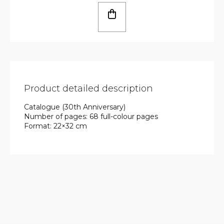
Product detailed description
Catalogue (30th Anniversary)
Number of pages: 68 full-colour pages
Format: 22×32 cm