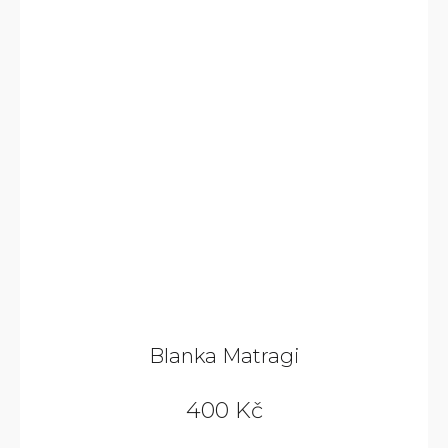
Blanka Matragi
400 Kč