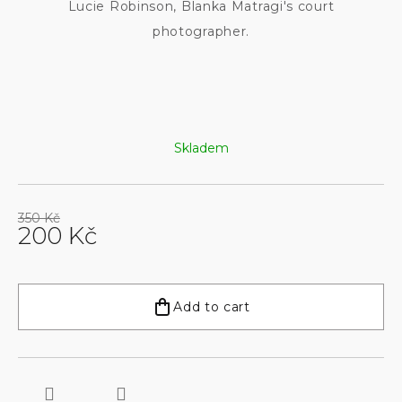
Lucie Robinson, Blanka Matragi's court
photographer.
Skladem
350 Kč
200 Kč
Measure
price:
Add to cart