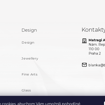
Kontakt
Design
Matragi At
Design
Nám. Repu
110 00
Praha 2
Jewellery
blanka@b
Fine Arts
Glass
 cookies, abychom Vám umožnili pohodlné