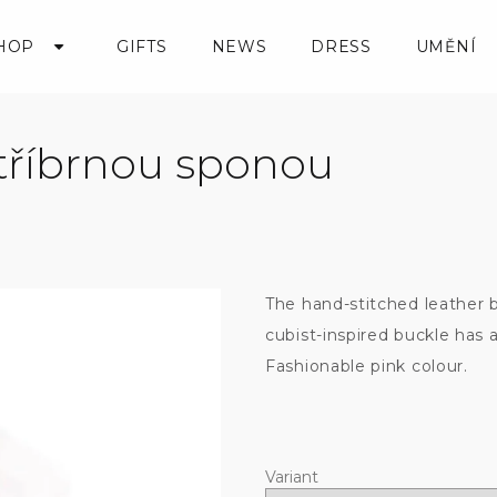
HOP
GIFTS
NEWS
DRESS
UMĚNÍ
stříbrnou sponou
The hand-stitched leather b
cubist-inspired buckle has 
Fashionable pink colour.
Variant