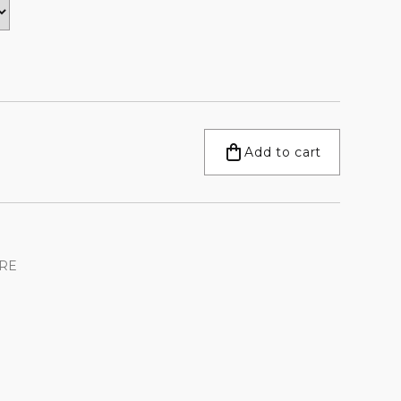
Add to cart
RE