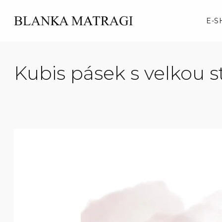
Skip
to
E-S
content
Kubis pásek s velkou 