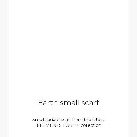
Earth small scarf
Small square scarf from the latest
'ELEMENTS EARTH' collection