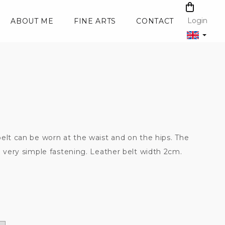
SHOPPI
CART
Login
ABOUT ME
FINE ARTS
CONTACT
elt can be worn at the waist and on the hips. The
a very simple fastening. Leather belt width 2cm.