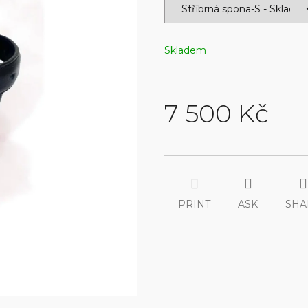
Skladem
7 500 Kč
Measure
price:
PRINT
ASK
SHA