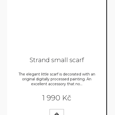
Strand small scarf
The elegant little scarf is decorated with an
original digitally processed painting. An
excellent accessory that no...
1 990 Kč