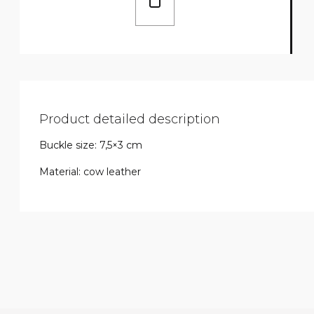
Product detailed description
Buckle size: 7,5×3 cm
Material: cow leather