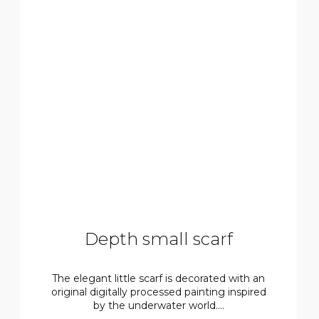
Depth small scarf
The elegant little scarf is decorated with an
original digitally processed painting inspired
by the underwater world....