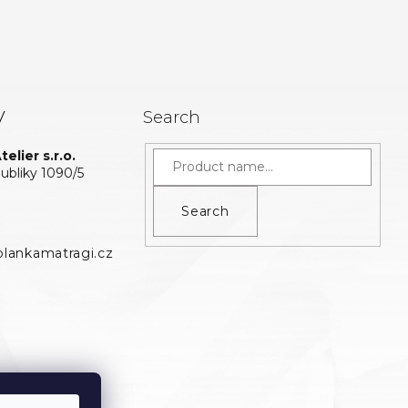
y
Search
elier s.r.o.
bliky 1090/5
Search
lankamatragi.cz