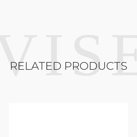
RELATED PRODUCTS