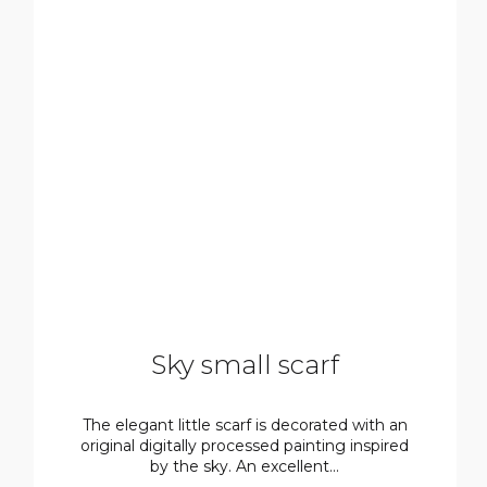
Sky small scarf
The elegant little scarf is decorated with an
original digitally processed painting inspired
by the sky. An excellent...