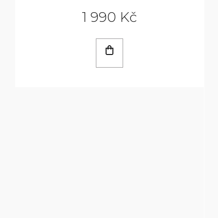
1 990 Kč