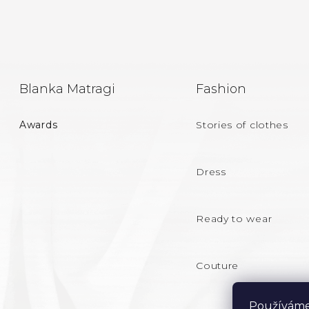
F
Blanka Matragi
Fashion
O
Awards
Stories of clothes
O
T
Dress
E
Ready to wear
R
Couture
Používáme