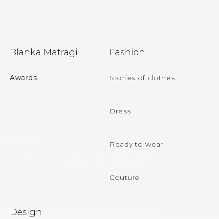
F
Blanka Matragi
Fashion
o
o
Awards
Stories of clothes
t
e
Dress
r
Ready to wear
Couture
Design