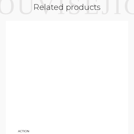
Related products
7 500
ACTION