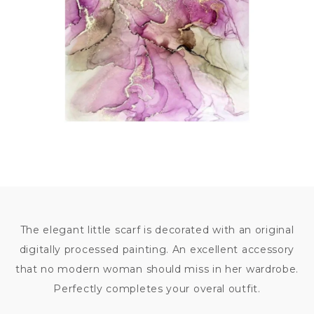
The elegant little scarf is decorated with an original
digitally processed painting. An excellent accessory
that no modern woman should miss in her wardrobe.
Perfectly completes your overal outfit.