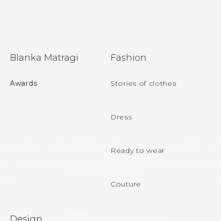
F
Blanka Matragi
Fashion
o
o
Awards
Stories of clothes
t
e
Dress
r
Ready to wear
Couture
Design