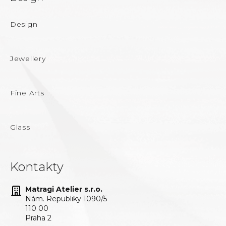
Design
Jewellery
Fine Arts
Glass
Kontakty
Matragi Atelier s.r.o.
Nám. Republiky 1090/5
110 00
Praha 2