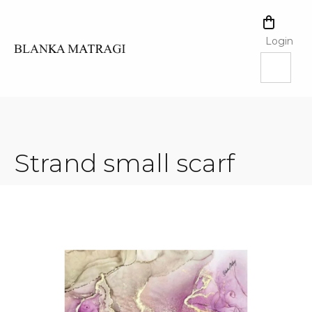
Skip
to
SHOPPI
content
CART
Login
Strand small scarf