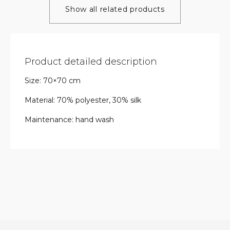
Show all related products
Product detailed description
Size: 70×70 cm
Material: 70% polyester, 30% silk
Maintenance: hand wash