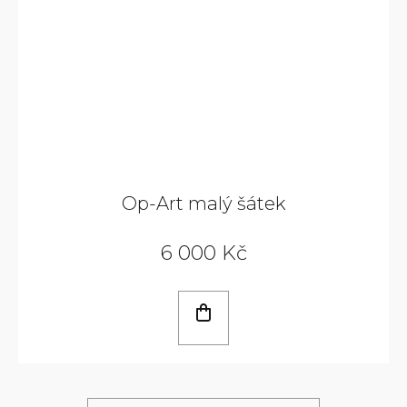
Op-Art malý šátek
6 000 Kč