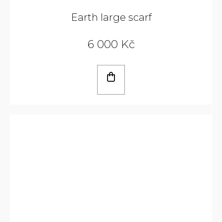
Earth large scarf
6 000 Kč