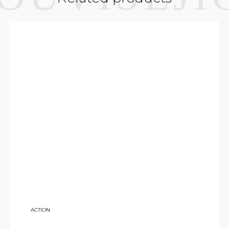
7 500
ACTION
KČ