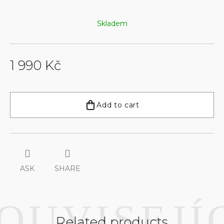
Skladem
1 990 Kč
Measure
price:
Add to cart
ASK
SHARE
Related products