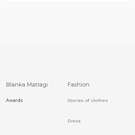
F
Blanka Matragi
Fashion
o
o
Awards
Stories of clothes
t
e
Dress
r