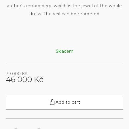
author's embroidery, which is the jewel of the whole
dress. The veil can be reordered
Skladem
79 000 Kč
46 000 Kč
Measure
price:
Add to cart