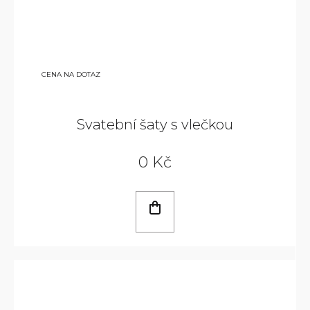
CENA NA DOTAZ
Svatební šaty s vlečkou
0 Kč