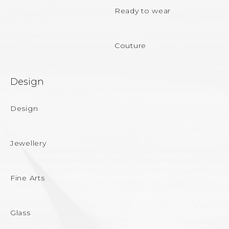
Ready to wear
Couture
Design
Design
Jewellery
Fine Arts
Glass