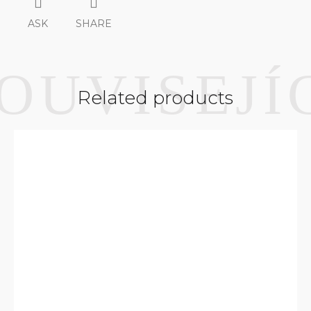
ASK
SHARE
Related products