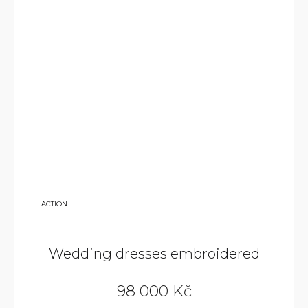
140
ACTION
000
KČ
Wedding dresses embroidered
98 000 Kč