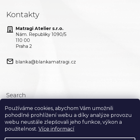
Kontakty
Matragi Atelier s.r.o.
Nám. Republiky 1090/5
110 00
Praha 2
blanka@blankamatragi.cz
Search
Používáme cookies, abychom Vám umožnili
Search
pohodlné prohlížení webu a díky analýze provozu
webu neustále zlepšovali jeho funkce, výkon a
použitelnost.
Více informací