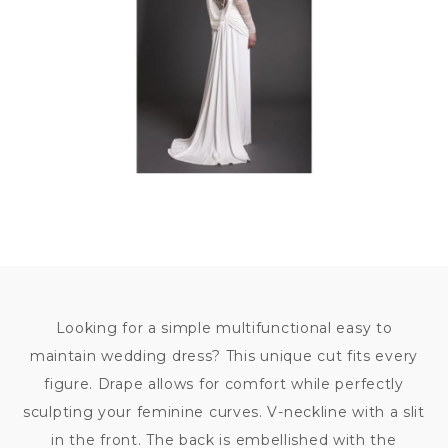
79
000
KČ
Looking for a simple multifunctional easy to
maintain wedding dress? This unique cut fits every
figure. Drape allows for comfort while perfectly
sculpting your feminine curves. V-neckline with a slit
in the front. The back is embellished with the