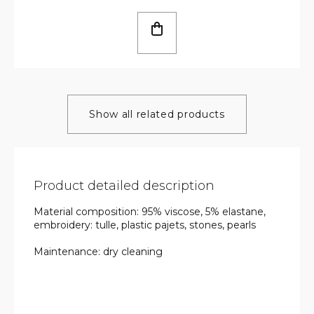
Show all related products
Product detailed description
Material composition: 95% viscose, 5% elastane,
embroidery: tulle, plastic pajets, stones, pearls
Maintenance: dry cleaning